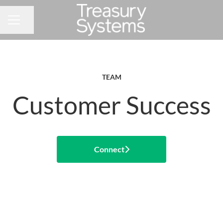
Share page
CAREER MENU
TEAM
Customer Success
Connect