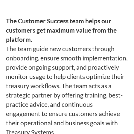
The Customer Success team helps our
customers get maximum value from the
platform.
The team guide new customers through
onboarding, ensure smooth implementation,
provide ongoing support, and proactively
monitor usage to help clients optimize their
treasury workflows. The team acts as a
strategic partner by offering training, best-
practice advice, and continuous
engagement to ensure customers achieve
their operational and business goals with
Treasury Systems.