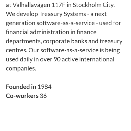
at Valhallavägen 117F in Stockholm City.
We develop Treasury Systems - a next
generation software-as-a-service - used for
financial administration in finance
departments, corporate banks and treasury
centres. Our software-as-a-service is being
used daily in over 90 active international
companies.
Founded in
1984
Co-workers
36