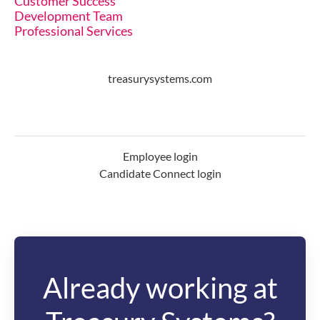
Customer Success
Development Team
Professional Services
treasurysystems.com
Employee login
Candidate Connect login
Already working at