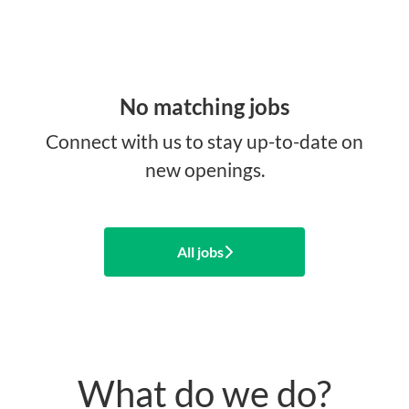
No matching jobs
Connect with us
to stay up-to-date on
new openings.
All jobs
What do we do?