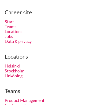
Career site
Start
Teams
Locations
Jobs
Data & privacy
Locations
Helsinki
Stockholm
Linköping
Teams
Product Management