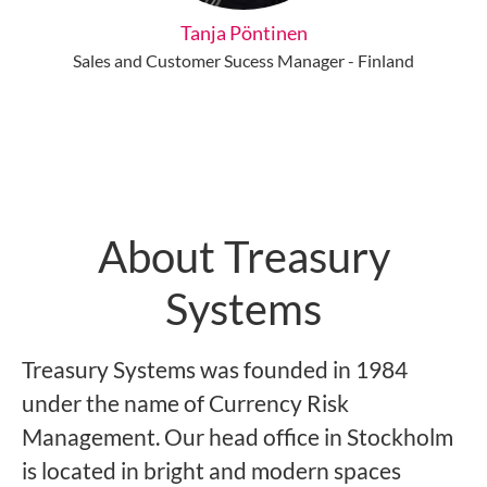
Tanja Pöntinen
Sales and Customer Sucess Manager - Finland
About Treasury
Systems
Treasury Systems was founded in 1984
under the name of Currency Risk
Management. Our head office in Stockholm
is located in bright and modern spaces