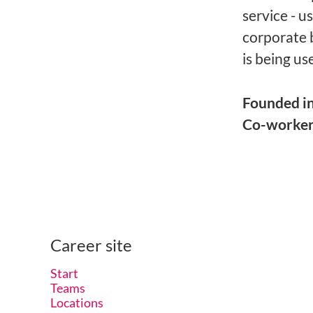
service - u
corporate 
is being us
Founded i
Co-worke
Career site
Start
Teams
Locations