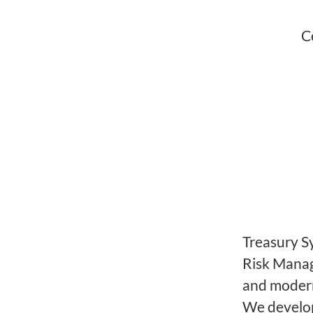
C
Treasury S
Risk Manag
and modern
We develop