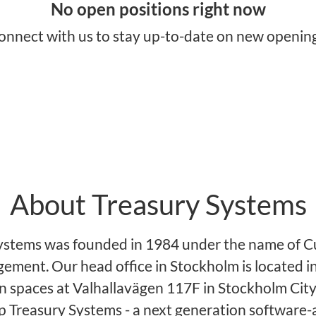
No open positions right now
onnect with us
to stay up-to-date on new opening
About Treasury Systems
ystems was founded in 1984 under the name of C
ement. Our head office in Stockholm is located in
 spaces at Valhallavägen 117F in Stockholm City
 Treasury Systems - a next generation software-