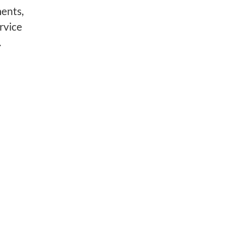
ments,
rvice
.