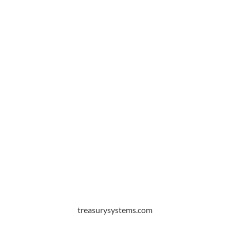
treasurysystems.com