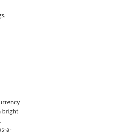
s.
urrency
 bright
.
as-a-