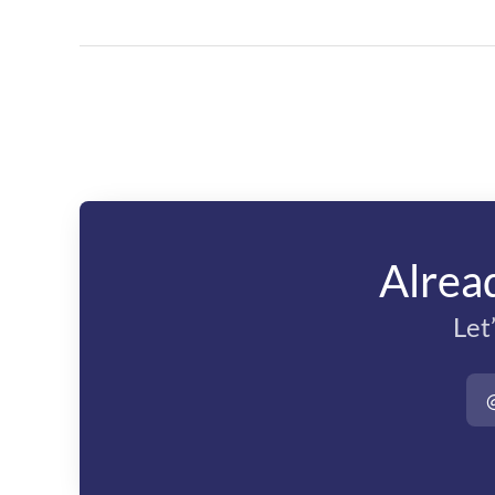
Alrea
Let