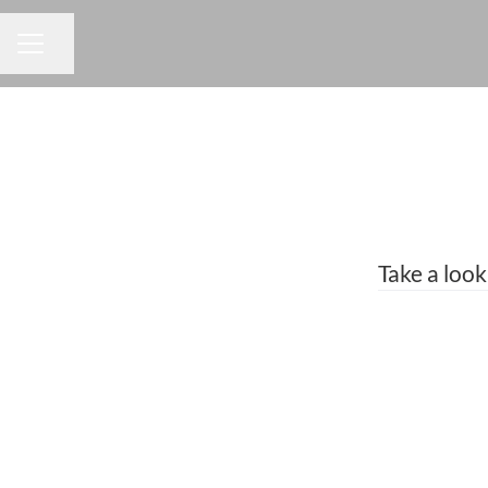
Share page
CAREER MENU
Take a look