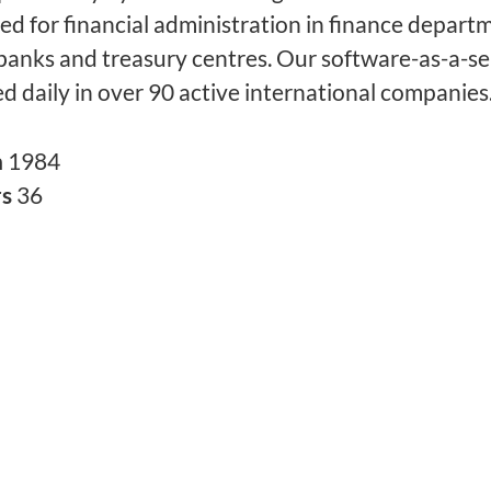
sed for financial administration in finance depart
banks and treasury centres. Our software-as-a-se
ed daily in over 90 active international companies
n
1984
rs
36