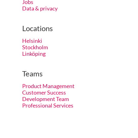
Jobs
Data & privacy
Locations
Helsinki
Stockholm
Linköping
Teams
Product Management
Customer Success
Development Team
Professional Services