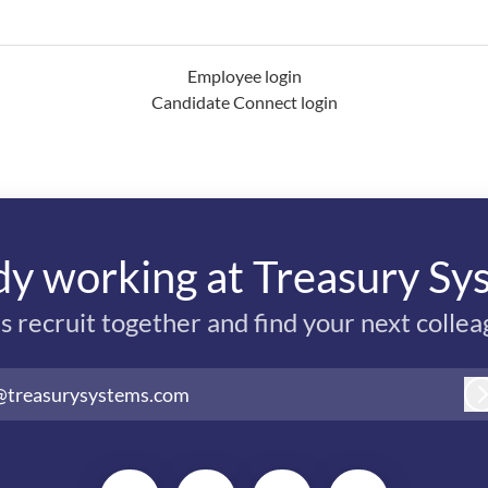
Employee login
Candidate Connect login
dy working at Treasury Sy
’s recruit together and find your next collea
@treasurysystems.com