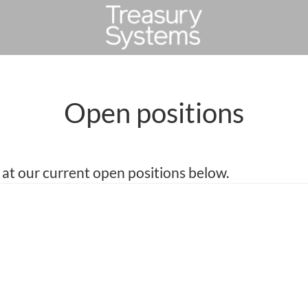
Open positions
 at our current open positions below.