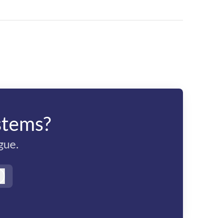
stems?
gue.
Log in