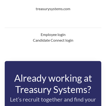
treasurysystems.com
Employee login
Candidate Connect login
Already working at
Treasury Systems?
Let’s recruit together and find your