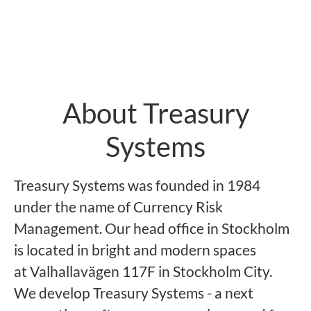
About Treasury
Systems
Treasury Systems was founded in 1984
under the name of Currency Risk
Management. Our head office in Stockholm
is located in bright and modern spaces
at Valhallavägen 117F in Stockholm City.
We develop Treasury Systems - a next