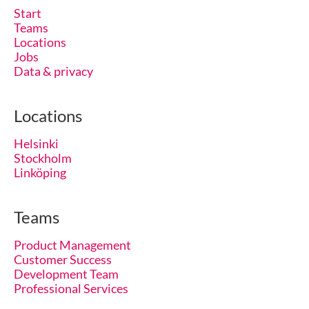
Start
Teams
Locations
Jobs
Data & privacy
Locations
Helsinki
Stockholm
Linköping
Teams
Product Management
Customer Success
Development Team
Professional Services