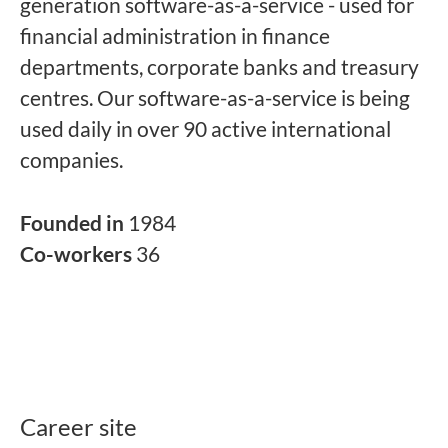
generation software-as-a-service - used for
financial administration in finance
departments, corporate banks and treasury
centres. Our software-as-a-service is being
used daily in over 90 active international
companies.
Founded in
1984
Co-workers
36
Career site