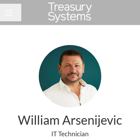
Share page
CAREER MENU
William Arsenijevic
IT Technician